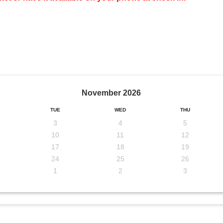
November
2026
TUE
WED
THU
3
4
5
10
11
12
17
18
19
24
25
26
1
2
3