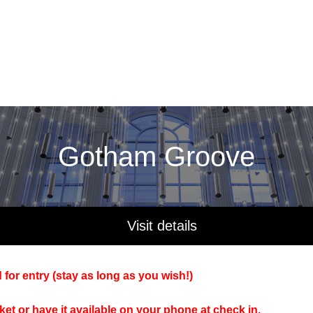
Gotham Groove
Visit details
 for entry (stay as long as you wish!)
cket or have it available on your phone at check in.