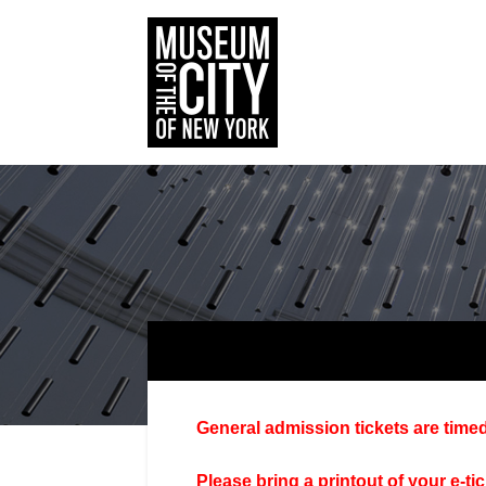
General admission tickets are timed
Please bring a printout of your e-ti