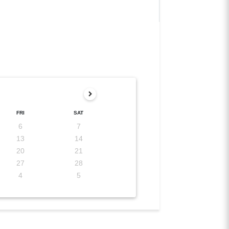
FRI
SAT
6
7
13
14
20
21
27
28
4
5