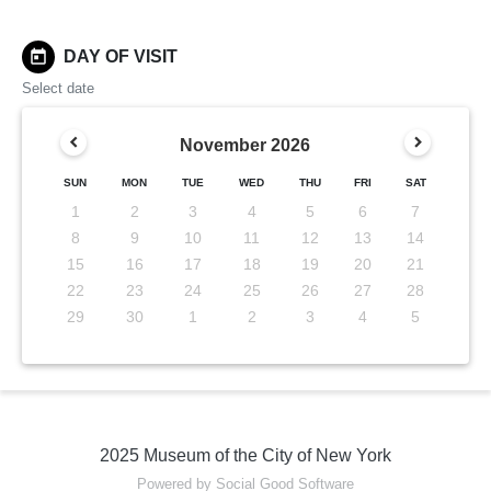
today
DAY OF VISIT
Select date
November
2026
SUN
MON
TUE
WED
THU
FRI
SAT
1
2
3
4
5
6
7
8
9
10
11
12
13
14
15
16
17
18
19
20
21
22
23
24
25
26
27
28
29
30
1
2
3
4
5
2025 Museum of the City of New York
Powered by Social Good Software