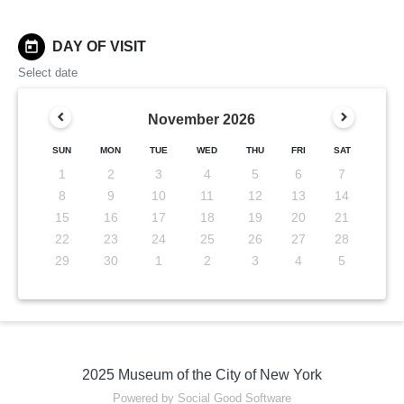
today
DAY OF VISIT
Select date
November
2026
SUN
MON
TUE
WED
THU
FRI
SAT
1
2
3
4
5
6
7
8
9
10
11
12
13
14
15
16
17
18
19
20
21
22
23
24
25
26
27
28
29
30
1
2
3
4
5
2025 Museum of the City of New York
Powered by Social Good Software