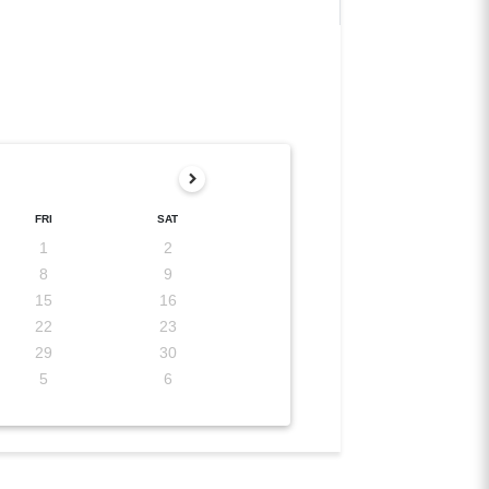
FRI
SAT
1
2
8
9
15
16
22
23
29
30
5
6