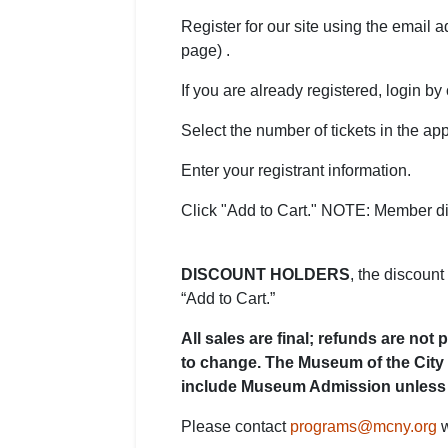
Register for our site using the email 
page) .
If you are already registered, login by c
Select the number of tickets in the app
Enter your registrant information.
Click "Add to Cart." NOTE: Member di
DISCOUNT HOLDERS
, the discount
“Add to Cart.”
All sales are final; refunds are no
to change. The Museum of the City 
include Museum Admission unless 
Please contact
programs@mcny.org
w