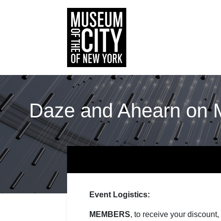
Daze and Ahearn on M
Event Logistics:
MEMBERS
, to receive your discount,