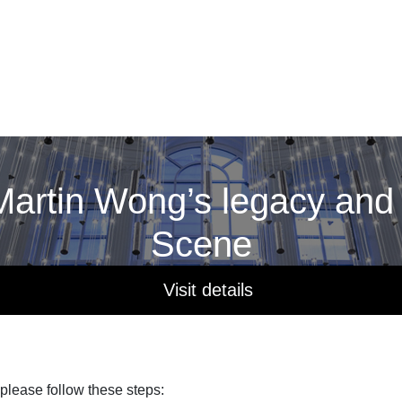
artin Wong’s legacy and
Scene
Visit details
 please follow these steps: