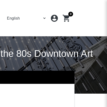
0
account_circle
shopping_cart
 the 80s Downtown Art