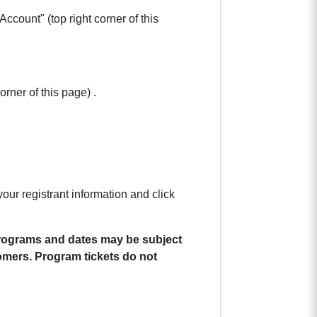
ccount" (top right corner of this
orner of this page) .
our registrant information and click
 Programs and dates may be subject
omers. Program tickets do not