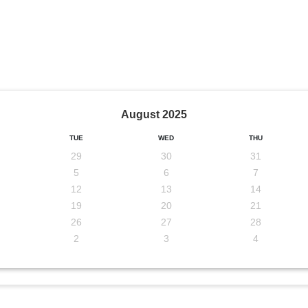
August
2025
TUE
WED
THU
29
30
31
5
6
7
12
13
14
19
20
21
26
27
28
2
3
4