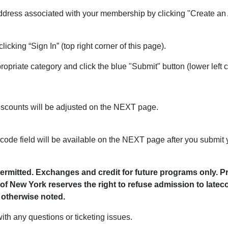
address associated with your membership by clicking "Create an A
licking “Sign In” (top right corner of this page).
ropriate category and click the blue "Submit" button (lower left c
scounts will be adjusted on the NEXT page.
 code field will be available on the NEXT page after you submit y
t permitted. Exchanges and credit for future programs only.
of New York reserves the right to refuse admission to latec
otherwise noted.
ith any questions or ticketing issues.