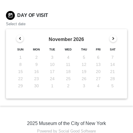
today
DAY OF VISIT
Select date
November
2026
SUN
MON
TUE
WED
THU
FRI
SAT
1
2
3
4
5
6
7
8
9
10
11
12
13
14
15
16
17
18
19
20
21
22
23
24
25
26
27
28
29
30
1
2
3
4
5
2025 Museum of the City of New York
Powered by Social Good Software