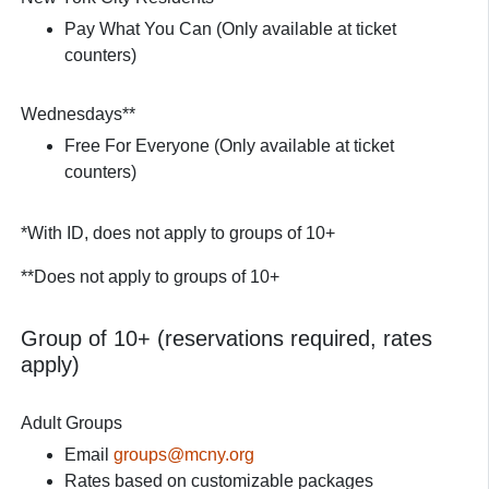
Pay What You Can (Only available at ticket
counters)
Wednesdays**
Free For Everyone (Only available at ticket
counters)
*With ID, does not apply to groups of 10+
**Does not apply to groups of 10+
Group of 10+ (reservations required, rates
apply)
Adult Groups
Email
groups@mcny.org
Rates based on customizable packages