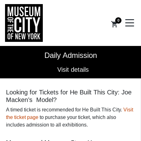
0
shopping_cart
Daily Admission
Visit details
Looking for Tickets for He Built This City: Joe
Macken’s Model?
A timed ticket is recommended for He Built This City.
Visit
the ticket page
to purchase your ticket, which also
includes admission to all exhibitions.