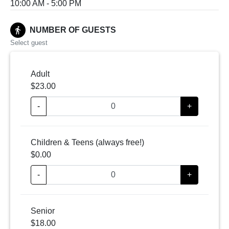
10:00 AM - 5:00 PM
directions_walk
NUMBER OF GUESTS
Select guest
Adult
$23.00
-
+
Children & Teens (always free!)
$0.00
-
+
Senior
$18.00