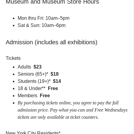
Museum and Museum Store Hours
Mon thru Fri: 10am–5pm
Sat & Sun: 10am–6pm
Admission (includes all exhibitions)
Tickets
Adults
$23
Seniors (65+)*
$18
Students (19+)*
$14
18 & Under**
Free
Members
Free
By purchasing tickets online, you agree to pay the full
admission price. Pay-what-you-can and Free Wednesdays
tickets are only available at ticket counters.
New York City Residents*