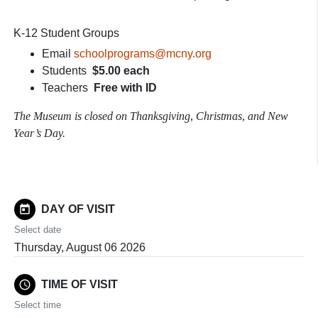
K-12 Student Groups
Email
schoolprograms@mcny.org
Students
$5.00 each
Teachers
Free with ID
The Museum is closed on Thanksgiving, Christmas, and New
Year’s Day.
today
DAY OF VISIT
Select date
Thursday, August 06 2026
schedule
TIME OF VISIT
Select time