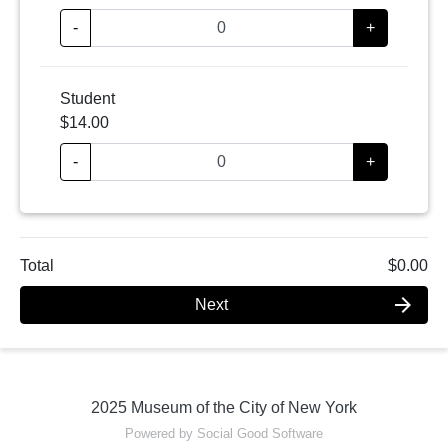
-
+
Student
$14.00
-
+
Total
$0.00
arrow_forward
Next
2025 Museum of the City of New York
Powered by Social Good Software