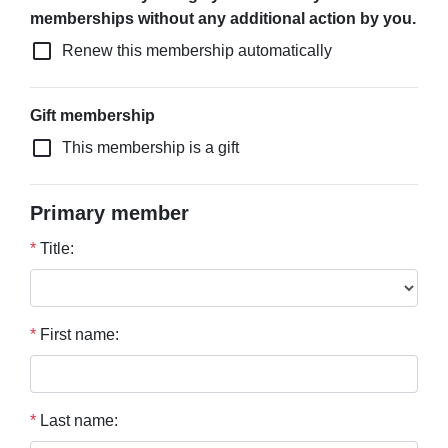
memberships without any additional action by you.
check_box_outline_blank
Renew this membership automatically
Gift membership
check_box_outline_blank
This membership is a gift
Primary member
*
Title:
*
First name:
*
Last name: