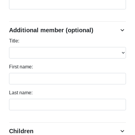
chevron_right
Additional member (optional)
Title:
First name:
Last name:
chevron_right
Children