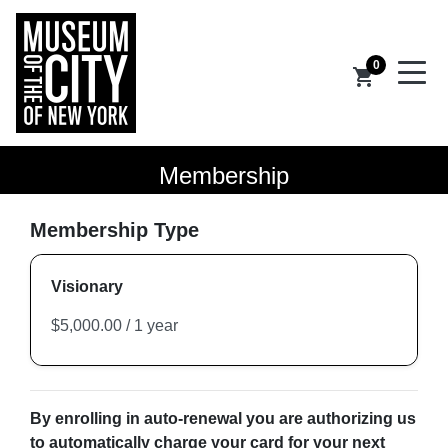
0
shopping_cart
Membership
Membership Type
Visionary
By enrolling in auto-renewal you are authorizing us
to automatically charge your card for your next