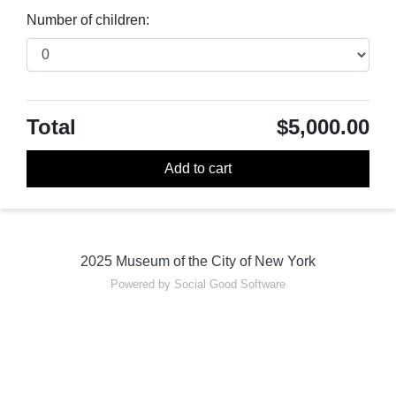
Number of children:
Total
$5,000.00
Add to cart
2025 Museum of the City of New York
Powered by Social Good Software