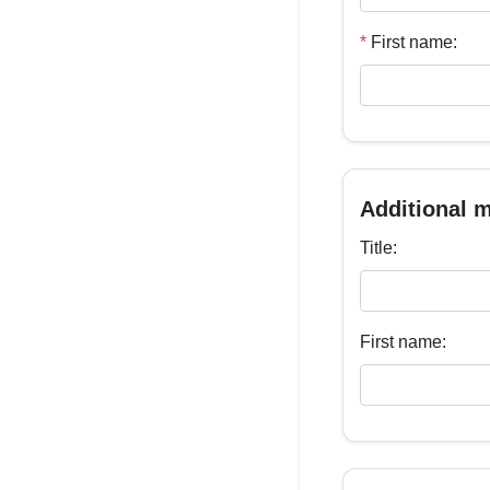
*
First name:
Additional 
Title:
First name: