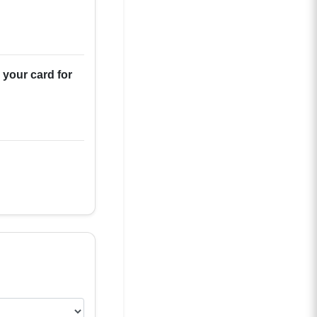
 your card for