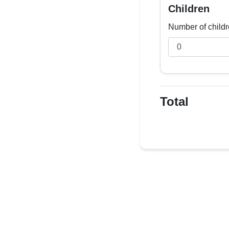
Children
Number of childr
Total