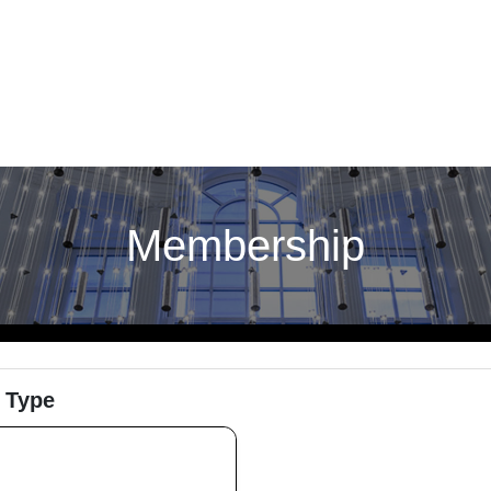
Membership
 Type