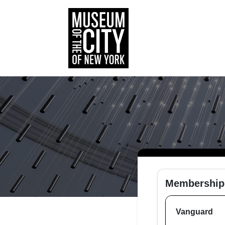
Membership
Vanguard