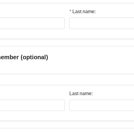
*
Last name:
member (optional)
Last name: