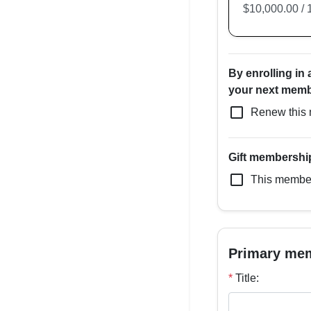
By enrolling in
your next membe
check_box_outline_blank
Renew this 
Gift membershi
check_box_outline_blank
This members
Primary me
*
Title: