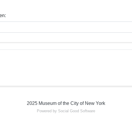
en:
2025 Museum of the City of New York
Powered by Social Good Software