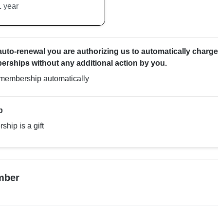
 auto-renewal you are authorizing us to automatically charge
rships without any additional action by you.
membership automatically
p
hip is a gift
mber