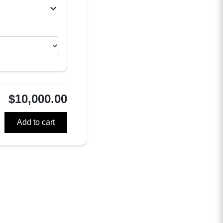
chevron_right
$10,000.00
Add to cart