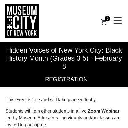
0
shopping_cart
Hidden Voices of New York City: Black
History Month (Grades 3-5) - February
8
REGISTRATION
This event is free and
will take place virtually.
Students will join other students in a live
Zoom Webinar
led by Museum Educators. Individuals and/or classes are
invited to participate.