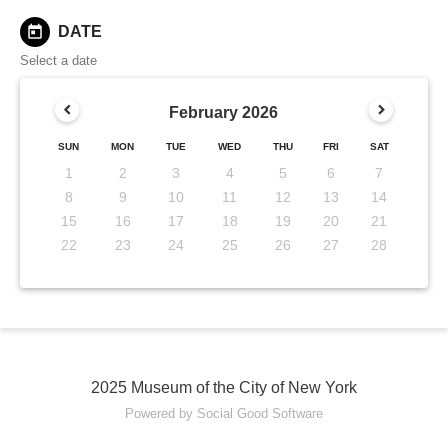
today
DATE
Select a date
February
2026
SUN
MON
TUE
WED
THU
FRI
SAT
1
2
3
4
5
6
7
8
9
10
11
12
13
14
15
16
17
18
19
20
21
22
23
24
25
26
27
28
2025 Museum of the City of New York
Powered by Social Good Software