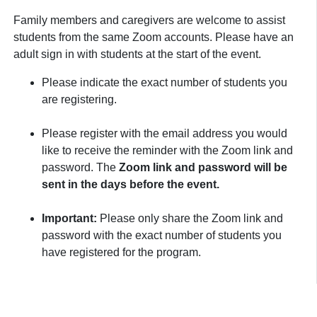
Family members and caregivers are welcome to assist
students from the same Zoom accounts. Please have an
adult sign in with students at the start of the event.
Please indicate the exact number of students you
are registering.
Please register with the email address you would
like to receive the reminder with the Zoom link and
password. The
Zoom link and password will be
sent in the days before the event.
Important:
Please only share the Zoom link and
password with the exact number of students you
have registered for the program.