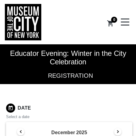
0
shopping_cart
Educator Evening: Winter in the City
Celebration
REGISTRATION
today
DATE
Select a date
December
2025