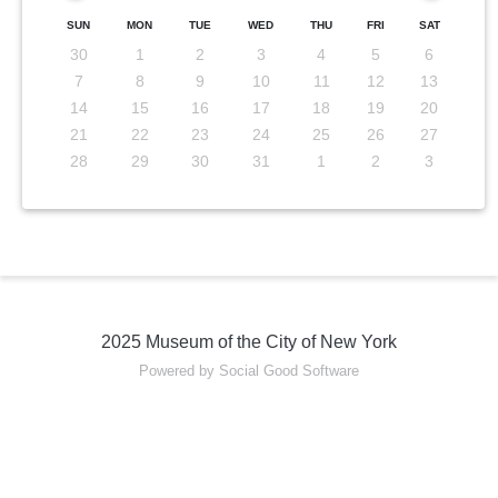
SUN
MON
TUE
WED
THU
FRI
SAT
30
1
2
3
4
5
6
7
8
9
10
11
12
13
14
15
16
17
18
19
20
21
22
23
24
25
26
27
28
29
30
31
1
2
3
2025 Museum of the City of New York
Powered by Social Good Software